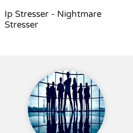
Ip Stresser - Nightmare
Stresser