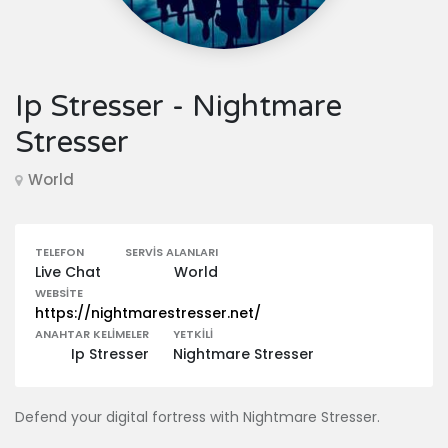
Ip Stresser - Nightmare
Stresser
World
TELEFON
SERVIS ALANLARI
Live Chat
World
WEBSITE
https://nightmarestresser.net/
ANAHTAR KELIMELER
YETKILI
Ip Stresser
Nightmare Stresser
Defend your digital fortress with Nightmare Stresser.